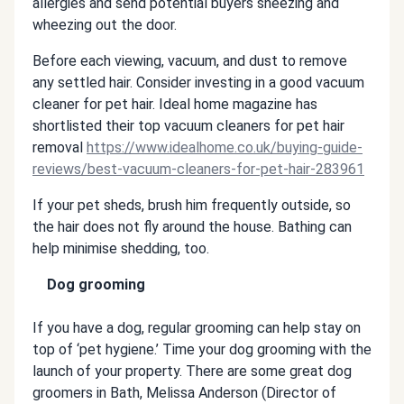
allergies and send potential buyers sneezing and
wheezing out the door.
Before each viewing, vacuum, and dust to remove
any settled hair. Consider investing in a good vacuum
cleaner for pet hair. Ideal home magazine has
shortlisted their top vacuum cleaners for pet hair
removal
https://www.idealhome.co.uk/buying-guide-
reviews/best-vacuum-cleaners-for-pet-hair-283961
If your pet sheds, brush him frequently outside, so
the hair does not fly around the house. Bathing can
help minimise shedding, too.
Dog grooming
If you have a dog, regular grooming can help stay on
top of ‘pet hygiene.’ Time your dog grooming with the
launch of your property. There are some great dog
groomers in Bath, Melissa Anderson (Director of