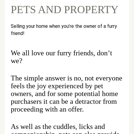
PETS AND PROPERTY
Selling your home when you’re the owner of a furry
friend!
We all love our furry friends, don’t
we?
The simple answer is no, not everyone
feels the joy experienced by pet
owners, and for some potential home
purchasers it can be a detractor from
proceeding with an offer.
As well as the cuddles, licks and