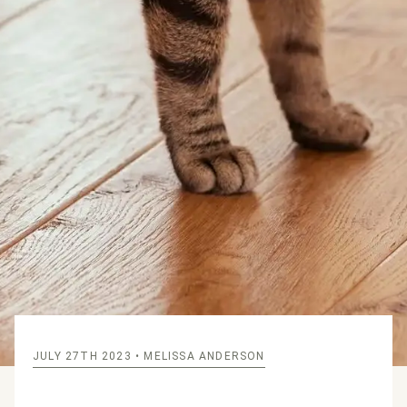
JULY 27TH 2023
• MELISSA ANDERSON