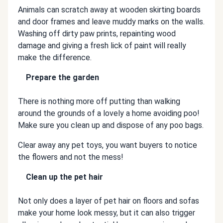
Animals can scratch away at wooden skirting boards
and door frames and leave muddy marks on the walls.
Washing off dirty paw prints, repainting wood
damage and giving a fresh lick of paint will really
make the difference.
Prepare the garden
There is nothing more off putting than walking
around the grounds of a lovely a home avoiding poo!
Make sure you clean up and dispose of any poo bags.
Clear away any pet toys, you want buyers to notice
the flowers and not the mess!
Clean up the pet hair
Not only does a layer of pet hair on floors and sofas
make your home look messy, but it can also trigger