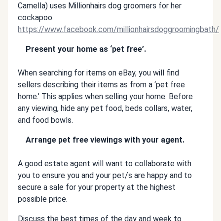
Camella) uses Millionhairs dog groomers for her
cockapoo.
https://www.facebook.com/millionhairsdoggroomingbath/
Present your home as ‘pet free’.
When searching for items on eBay, you will find
sellers describing their items as from a ‘pet free
home.’ This applies when selling your home. Before
any viewing, hide any pet food, beds collars, water,
and food bowls.
Arrange pet free viewings with your agent.
A good estate agent will want to collaborate with
you to ensure you and your pet/s are happy and to
secure a sale for your property at the highest
possible price.
Discuss the best times of the day and week to