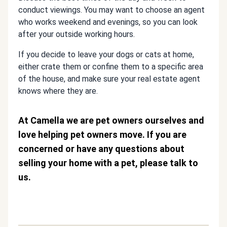
conduct viewings. You may want to choose an agent
who works weekend and evenings, so you can look
after your outside working hours.
If you decide to leave your dogs or cats at home,
either crate them or confine them to a specific area
of the house, and make sure your real estate agent
knows where they are.
At Camella we are pet owners ourselves and
love helping pet owners move. If you are
concerned or have any questions about
selling your home with a pet, please talk to
us.