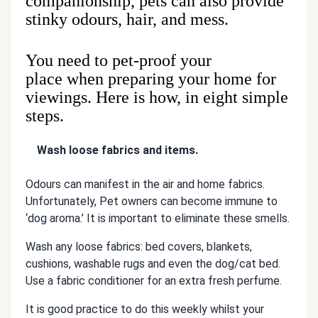
companionship, pets can also provide
stinky odours, hair, and mess.
You need to pet-proof your
place when preparing your home for
viewings. Here is how, in eight simple
steps.
Wash loose fabrics and items.
Odours can manifest in the air and home fabrics.
Unfortunately, Pet owners can become immune to
‘dog aroma.’ It is important to eliminate these smells.
Wash any loose fabrics: bed covers, blankets,
cushions, washable rugs and even the dog/cat bed.
Use a fabric conditioner for an extra fresh perfume.
It is good practice to do this weekly whilst your