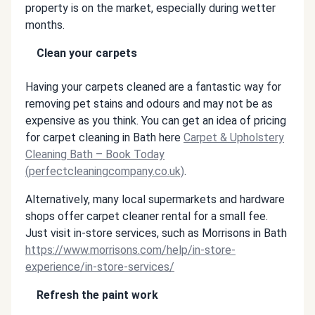
property is on the market, especially during wetter
months.
Clean your carpets
Having your carpets cleaned are a fantastic way for
removing pet stains and odours and may not be as
expensive as you think. You can get an idea of pricing
for carpet cleaning in Bath here
Carpet & Upholstery
Cleaning Bath – Book Today
(perfectcleaningcompany.co.uk)
.
Alternatively, many local supermarkets and hardware
shops offer carpet cleaner rental for a small fee.
Just visit in-store services, such as Morrisons in Bath
https://www.morrisons.com/help/in-store-
experience/in-store-services/
Refresh the paint work