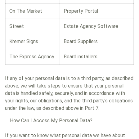
On The Market
Property Portal
Street
Estate Agency Software
Kremer Signs
Board Suppliers
The Express Agency
Board installers
If any of your personal data is to a third party, as described
above, we will take steps to ensure that your personal
data is handled safely, securely, and in accordance with
your rights, our obligations, and the third party’s obligations
under the law, as described above in Part 7.
How Can I Access My Personal Data?
If you want to know what personal data we have about