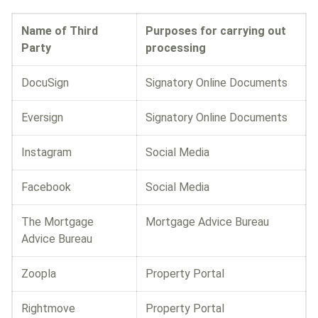
Name of Third
Purposes for carrying out
Party
processing
DocuSign
Signatory Online Documents
Eversign
Signatory Online Documents
Instagram
Social Media
Facebook
Social Media
The Mortgage
Mortgage Advice Bureau
Advice Bureau
Zoopla
Property Portal
Rightmove
Property Portal