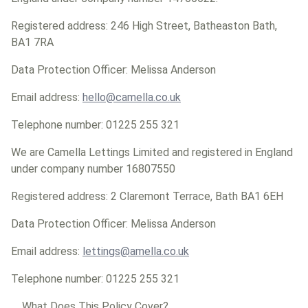
Registered address: 246 High Street, Batheaston Bath,
BA1 7RA
Data Protection Officer: Melissa Anderson
Email address:
hello@camella.co.uk
Telephone number: 01225 255 321
We are Camella Lettings Limited and registered in England
under company number 16807550
Registered address: 2 Claremont Terrace, Bath BA1 6EH
Data Protection Officer: Melissa Anderson
Email address:
lettings@amella.co.uk
Telephone number: 01225 255 321
What Does This Policy Cover?