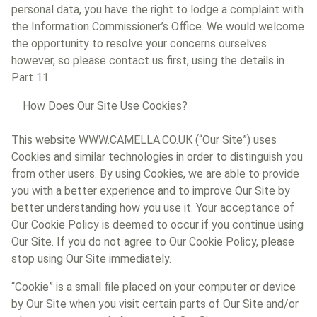
personal data, you have the right to lodge a complaint with
the Information Commissioner’s Office. We would welcome
the opportunity to resolve your concerns ourselves
however, so please contact us first, using the details in
Part 11.
How Does Our Site Use Cookies?
This website WWW.CAMELLA.CO.UK (“Our Site”) uses
Cookies and similar technologies in order to distinguish you
from other users. By using Cookies, we are able to provide
you with a better experience and to improve Our Site by
better understanding how you use it. Your acceptance of
Our Cookie Policy is deemed to occur if you continue using
Our Site. If you do not agree to Our Cookie Policy, please
stop using Our Site immediately.
“Cookie” is a small file placed on your computer or device
by Our Site when you visit certain parts of Our Site and/or