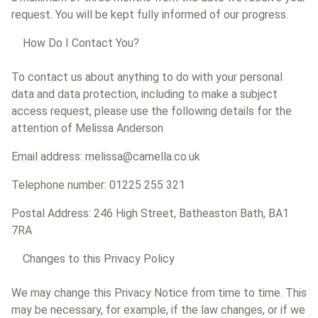
request. You will be kept fully informed of our progress.
How Do I Contact You?
To contact us about anything to do with your personal
data and data protection, including to make a subject
access request, please use the following details for the
attention of Melissa Anderson
Email address: melissa@camella.co.uk
Telephone number: 01225 255 321
Postal Address: 246 High Street, Batheaston Bath, BA1
7RA
Changes to this Privacy Policy
We may change this Privacy Notice from time to time. This
may be necessary, for example, if the law changes, or if we