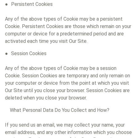
Persistent Cookies
Any of the above types of Cookie may be a persistent
Cookie. Persistent Cookies are those which remain on your
computer or device for a predetermined period and are
activated each time you visit Our Site.
Session Cookies
Any of the above types of Cookie may be a session
Cookie. Session Cookies are temporary and only remain on
your computer or device from the point at which you visit
Our Site until you close your browser. Session Cookies are
deleted when you close your browser.
What Personal Data Do You Collect and How?
If you send us an email, we may collect your name, your
email address, and any other information which you choose