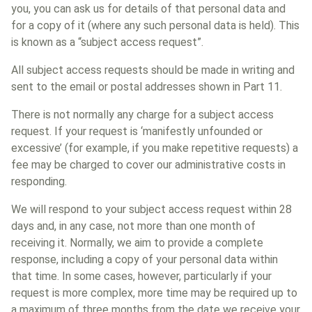
you, you can ask us for details of that personal data and
for a copy of it (where any such personal data is held). This
is known as a “subject access request”.
All subject access requests should be made in writing and
sent to the email or postal addresses shown in Part 11.
There is not normally any charge for a subject access
request. If your request is ‘manifestly unfounded or
excessive’ (for example, if you make repetitive requests) a
fee may be charged to cover our administrative costs in
responding.
We will respond to your subject access request within 28
days and, in any case, not more than one month of
receiving it. Normally, we aim to provide a complete
response, including a copy of your personal data within
that time. In some cases, however, particularly if your
request is more complex, more time may be required up to
a maximum of three months from the date we receive your