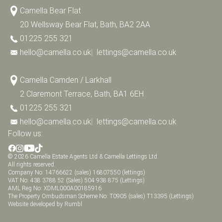
Camella Bear Flat
20 Wellsway Bear Flat, Bath, BA2 2AA
01225 255 321
hello@camella.co.uk
|
lettings@camella.co.uk
Camella Camden / Larkhall
2 Claremont Terrace, Bath, BA1 6EH
01225 255 321
hello@camella.co.uk
|
lettings@camella.co.uk
Follow us:
© 2026 Camella Estate Agents Ltd & Camella Lettings Ltd.
All rights reserved.
Company No: 14766622 (sales) 16807550 (lettings)
VAT No: 438 3788 52 (Sales) 504 938 875 (Lettings)
AML Reg No: XDML000A00185916
The Property Ombudsman Scheme No: T0905 (sales) T13395 (Lettings)
Website developed by Rumbl