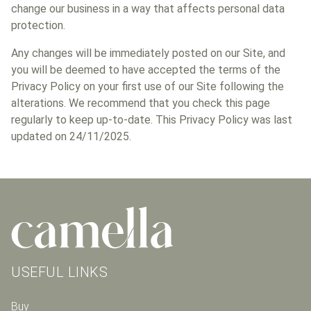
change our business in a way that affects personal data
protection.
Any changes will be immediately posted on our Site, and
you will be deemed to have accepted the terms of the
Privacy Policy on your first use of our Site following the
alterations. We recommend that you check this page
regularly to keep up-to-date. This Privacy Policy was last
updated on 24/11/2025.
USEFUL LINKS
Buy