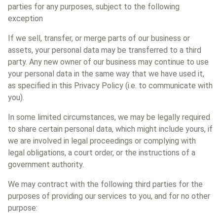
parties for any purposes, subject to the following
exception
If we sell, transfer, or merge parts of our business or
assets, your personal data may be transferred to a third
party. Any new owner of our business may continue to use
your personal data in the same way that we have used it,
as specified in this Privacy Policy (i.e. to communicate with
you).
In some limited circumstances, we may be legally required
to share certain personal data, which might include yours, if
we are involved in legal proceedings or complying with
legal obligations, a court order, or the instructions of a
government authority.
We may contract with the following third parties for the
purposes of providing our services to you, and for no other
purpose: