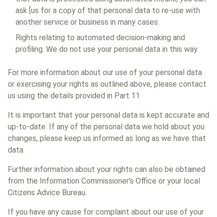
ask [us for a copy of that personal data to re-use with
another service or business in many cases.
Rights relating to automated decision-making and
profiling. We do not use your personal data in this way.
For more information about our use of your personal data
or exercising your rights as outlined above, please contact
us using the details provided in Part 11
It is important that your personal data is kept accurate and
up-to-date. If any of the personal data we hold about you
changes, please keep us informed as long as we have that
data.
Further information about your rights can also be obtained
from the Information Commissioner’s Office or your local
Citizens Advice Bureau.
If you have any cause for complaint about our use of your