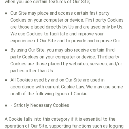
when you use certain features of Our Site;
Our Site may place and access certain first party
Cookies on your computer or device. First party Cookies
are those placed directly by Us and are used only by Us.
We use Cookies to facilitate and improve your
experience of Our Site and to provide and improve Our
By using Our Site, you may also receive certain third-
party Cookies on your computer or device. Third party
Cookies are those placed by websites, services, and/or
parties other than Us.
All Cookies used by and on Our Site are used in
accordance with current Cookie Law. We may use some
or all of the following types of Cookie:
Strictly Necessary Cookies
A Cookie falls into this category if it is essential to the
operation of Our Site, supporting functions such as logging