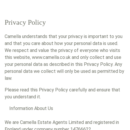
Privacy Policy
Camella understands that your privacy is important to you
and that you care about how your personal data is used.
We respect and value the privacy of everyone who visits
this website, www.camella.co.uk and only collect and use
your personal data as described in this Privacy Policy. Any
personal data we collect will only be used as permitted by
law.
Please read this Privacy Policy carefully and ensure that
you understand it.
Information About Us
We are Camella Estate Agents Limited and registered in
England under company number 14766622.