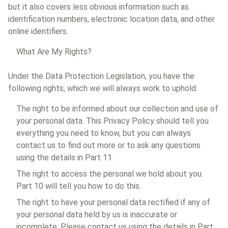
but it also covers less obvious information such as
identification numbers, electronic location data, and other
online identifiers.
What Are My Rights?
Under the Data Protection Legislation, you have the
following rights, which we will always work to uphold:
The right to be informed about our collection and use of
your personal data. This Privacy Policy should tell you
everything you need to know, but you can always
contact us to find out more or to ask any questions
using the details in Part 11.
The right to access the personal we hold about you.
Part 10 will tell you how to do this.
The right to have your personal data rectified if any of
your personal data held by us is inaccurate or
incomplete. Please contact us using the details in Part