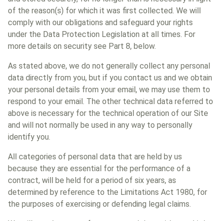
of the reason(s) for which it was first collected. We will
comply with our obligations and safeguard your rights
under the Data Protection Legislation at all times. For
more details on security see Part 8, below.
As stated above, we do not generally collect any personal
data directly from you, but if you contact us and we obtain
your personal details from your email, we may use them to
respond to your email. The other technical data referred to
above is necessary for the technical operation of our Site
and will not normally be used in any way to personally
identify you.
All categories of personal data that are held by us
because they are essential for the performance of a
contract, will be held for a period of six years, as
determined by reference to the Limitations Act 1980, for
the purposes of exercising or defending legal claims.