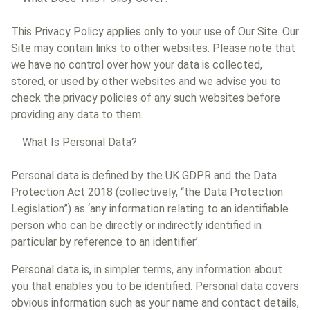
This Privacy Policy applies only to your use of Our Site. Our
Site may contain links to other websites. Please note that
we have no control over how your data is collected,
stored, or used by other websites and we advise you to
check the privacy policies of any such websites before
providing any data to them.
What Is Personal Data?
Personal data is defined by the UK GDPR and the Data
Protection Act 2018 (collectively, “the Data Protection
Legislation”) as ‘any information relating to an identifiable
person who can be directly or indirectly identified in
particular by reference to an identifier’.
Personal data is, in simpler terms, any information about
you that enables you to be identified. Personal data covers
obvious information such as your name and contact details,