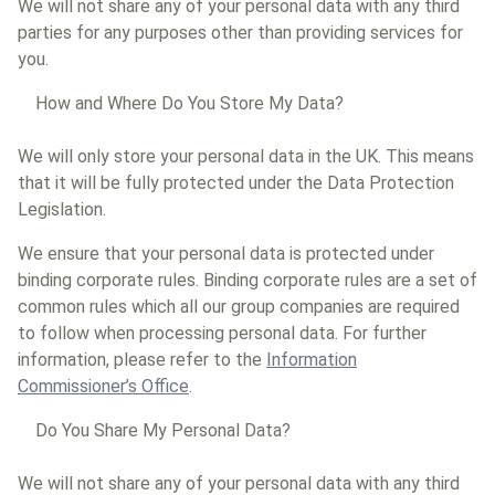
We will not share any of your personal data with any third
parties for any purposes other than providing services for
you.
How and Where Do You Store My Data?
We will only store your personal data in the UK. This means
that it will be fully protected under the Data Protection
Legislation.
We ensure that your personal data is protected under
binding corporate rules. Binding corporate rules are a set of
common rules which all our group companies are required
to follow when processing personal data. For further
information, please refer to the
Information
Commissioner’s Office
.
Do You Share My Personal Data?
We will not share any of your personal data with any third