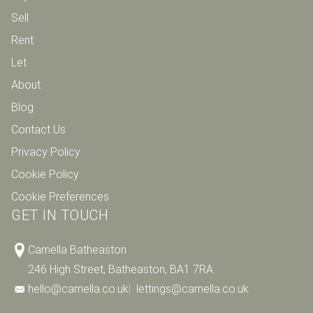
Sell
Rent
Let
About
Blog
Contact Us
Privacy Policy
Cookie Policy
Cookie Preferences
GET IN TOUCH
Camella Batheaston
246 High Street, Batheaston, BA1 7RA
hello@camella.co.uk
|
lettings@camella.co.uk