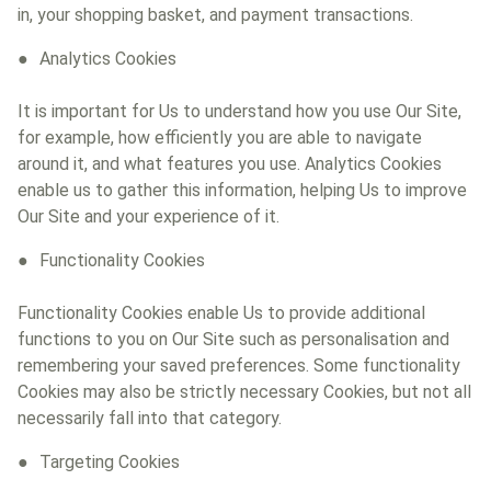
in, your shopping basket, and payment transactions.
Analytics Cookies
It is important for Us to understand how you use Our Site,
for example, how efficiently you are able to navigate
around it, and what features you use. Analytics Cookies
enable us to gather this information, helping Us to improve
Our Site and your experience of it.
Functionality Cookies
Functionality Cookies enable Us to provide additional
functions to you on Our Site such as personalisation and
remembering your saved preferences. Some functionality
Cookies may also be strictly necessary Cookies, but not all
necessarily fall into that category.
Targeting Cookies