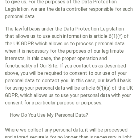
to give us. For the purposes of the Data Protection
Legislation, we are the data controller responsible for such
personal data.
The lawful basis under the Data Protection Legislation
that allows us to use such information is article 6(1)(f) of
the UK GDPR which allows us to process personal data
when it is necessary for the purposes of our legitimate
interests, in this case, the proper operation and
functionality of Our Site. If you contact us as described
above, you will be required to consent to our use of your
personal data to contact you. In this case, our lawful basis
for using your personal data will be article 6(1)(a) of the UK
GDPR, which allows us to use your personal data with your
consent for a particular purpose or purposes.
How Do You Use My Personal Data?
Where we collect any personal data, it will be processed
and stored securely, for no longer than is necessary in light