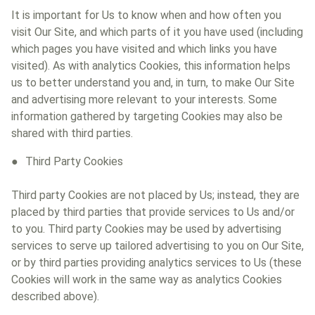
It is important for Us to know when and how often you
visit Our Site, and which parts of it you have used (including
which pages you have visited and which links you have
visited). As with analytics Cookies, this information helps
us to better understand you and, in turn, to make Our Site
and advertising more relevant to your interests. Some
information gathered by targeting Cookies may also be
shared with third parties.
Third Party Cookies
Third party Cookies are not placed by Us; instead, they are
placed by third parties that provide services to Us and/or
to you. Third party Cookies may be used by advertising
services to serve up tailored advertising to you on Our Site,
or by third parties providing analytics services to Us (these
Cookies will work in the same way as analytics Cookies
described above).