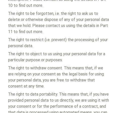
10 to find out more.
The right to be forgotten, i.e. the right to ask us to
delete or otherwise dispose of any of your personal data
that we hold. Please contact us using the details in Part
11 to find out more.
The right to restrict (i.e. prevent) the processing of your
personal data.
The right to object to us using your personal data for a
particular purpose or purposes.
The right to withdraw consent. This means that, if we
are relying on your consent as the legal basis for using
your personal data, you are free to withdraw that
consent at any time.
The right to data portability. This means that, if you have
provided personal data to us directly, we are using it with
your consent or for the performance of a contract, and
that data is processed using automated means, you can