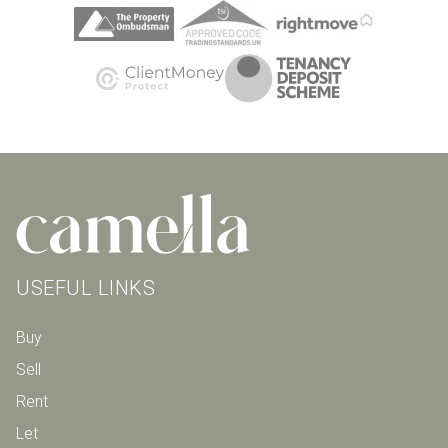
USEFUL LINKS
Buy
Sell
Rent
Let