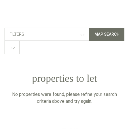
FILTERS
MAP SEARCH
properties to let
No properties were found, please refine your search
criteria above and try again.