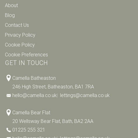
About
Blog
Contact Us
Privacy Policy
Cookie Policy
Cookie Preferences
GET IN TOUCH
Camella Batheaston
246 High Street, Batheaston, BA1 7RA
hello@camella.co.uk
|
lettings@camella.co.uk
Camella Bear Flat
20 Wellsway Bear Flat, Bath, BA2 2AA
01225 255 321