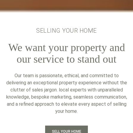
SELLING YOUR HOME
We want your property and
our service to stand out
Our team is passionate, ethical, and committed to
delivering an exceptional property experience without the
clutter of sales jargon. local experts with unparalleled
knowledge, bespoke marketing, seamless communication,
and a refined approach to elevate every aspect of selling
your home.
SELL YOUR HOME