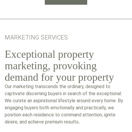
MARKETING SERVICES
Exceptional property
marketing, provoking
demand for your property
Our marketing transcends the ordinary, designed to
captivate discerning buyers in search of the exceptional.
We curate an aspirational lifestyle around every home. By
engaging buyers both emotionally and practically, we
position each residence to command attention, ignite
desire, and achieve premium results
.