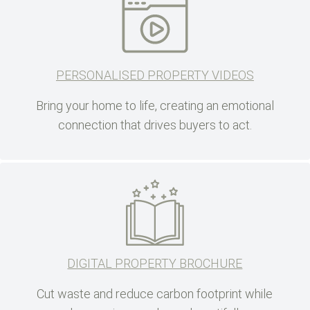
PERSONALISED PROPERTY VIDEOS
Bring your home to life, creating an emotional
connection that drives buyers to act.
DIGITAL PROPERTY BROCHURE
Cut waste and reduce carbon footprint while