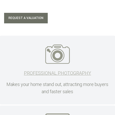
REQUEST A VALUATION
PROFESSIONAL PHOTOGRAPHY
Makes your home stand out, attracting more buyers
and faster sales