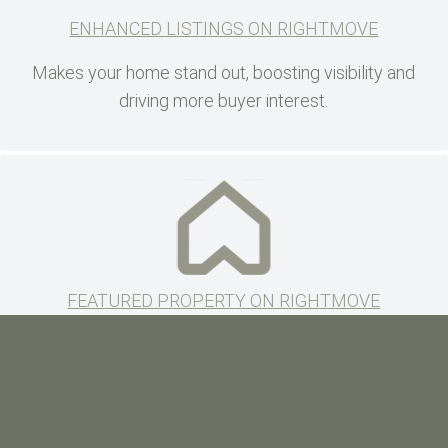
ENHANCED LISTINGS ON RIGHTMOVE
Makes your home stand out, boosting visibility and
driving more buyer interest.
FEATURED PROPERTY ON RIGHTMOVE
Double exposure putting you to the top of the search
maximising exposure to serious buyers.