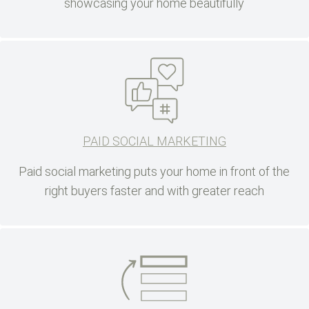
showcasing your home beautifully
PAID SOCIAL MARKETING
Paid social marketing puts your home in front of the
right buyers faster and with greater reach