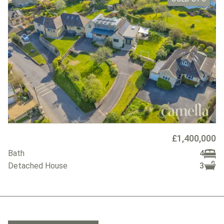
£1,400,000
Bath
4
Detached House
3