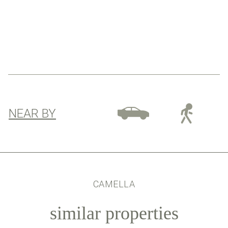
NEAR BY
CAMELLA
similar properties