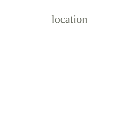
location