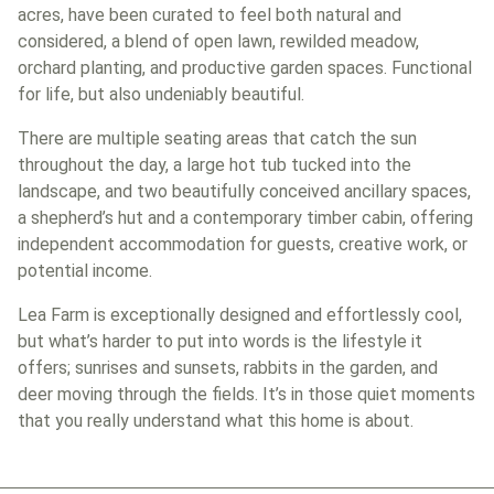
acres, have been curated to feel both natural and
considered, a blend of open lawn, rewilded meadow,
orchard planting, and productive garden spaces. Functional
for life, but also undeniably beautiful.
There are multiple seating areas that catch the sun
throughout the day, a large hot tub tucked into the
landscape, and two beautifully conceived ancillary spaces,
a shepherd’s hut and a contemporary timber cabin, offering
independent accommodation for guests, creative work, or
potential income.
Lea Farm is exceptionally designed and effortlessly cool,
but what’s harder to put into words is the lifestyle it
offers; sunrises and sunsets, rabbits in the garden, and
deer moving through the fields. It’s in those quiet moments
that you really understand what this home is about.