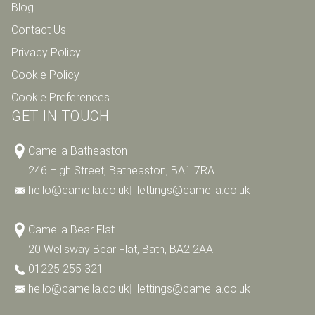
Blog
Contact Us
Privacy Policy
Cookie Policy
Cookie Preferences
GET IN TOUCH
Camella Batheaston
246 High Street, Batheaston, BA1 7RA
hello@camella.co.uk
|
lettings@camella.co.uk
Camella Bear Flat
20 Wellsway Bear Flat, Bath, BA2 2AA
01225 255 321
hello@camella.co.uk
|
lettings@camella.co.uk