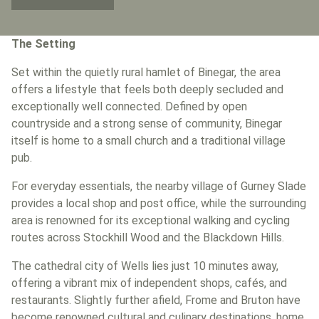
The Setting
Set within the quietly rural hamlet of Binegar, the area
offers a lifestyle that feels both deeply secluded and
exceptionally well connected. Defined by open
countryside and a strong sense of community, Binegar
itself is home to a small church and a traditional village
pub.
For everyday essentials, the nearby village of Gurney Slade
provides a local shop and post office, while the surrounding
area is renowned for its exceptional walking and cycling
routes across Stockhill Wood and the Blackdown Hills.
The cathedral city of Wells lies just 10 minutes away,
offering a vibrant mix of independent shops, cafés, and
restaurants. Slightly further afield, Frome and Bruton have
become renowned cultural and culinary destinations, home