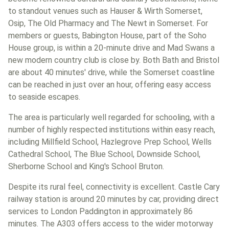
to standout venues such as Hauser & Wirth Somerset,
Osip, The Old Pharmacy and The Newt in Somerset. For
members or guests, Babington House, part of the Soho
House group, is within a 20-minute drive and Mad Swans a
new modern country club is close by. Both Bath and Bristol
are about 40 minutes' drive, while the Somerset coastline
can be reached in just over an hour, offering easy access
to seaside escapes.
The area is particularly well regarded for schooling, with a
number of highly respected institutions within easy reach,
including Millfield School, Hazlegrove Prep School, Wells
Cathedral School, The Blue School, Downside School,
Sherborne School and King's School Bruton.
Despite its rural feel, connectivity is excellent. Castle Cary
railway station is around 20 minutes by car, providing direct
services to London Paddington in approximately 86
minutes. The A303 offers access to the wider motorway