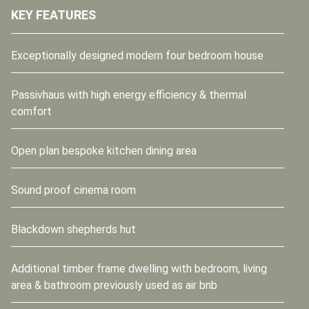
KEY FEATURES
Exceptionally designed modern four bedroom house
Passivhaus with high energy efficiency & thermal
comfort
Open plan bespoke kitchen dining area
Sound proof cinema room
Blackdown shepherds hut
Additional timber frame dwelling with bedroom, living
area & bathroom previously used as air bnb