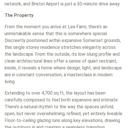
network, and Bristol Airport is just a 30-minute drive away.
The Property
From the moment you arrive at Lea Farm, there’s an
unmistakable sense that this is somewhere special.
Discreetly positioned within expansive Somerset grounds,
this single storey residence stretches elegantly across
the landscape. From the outside, its low-slung profile and
clean architectural lines offer a sense of quiet restraint;
inside, it reveals a home where design, light, and landscape
are in constant conversation, a masterclass in modern
living.
Extending to over 4,700 sq ft, the layout has been
carefully composed to feel both expansive and intimate.
There’s a natural rhythm to the way the spaces unfold,
open, but never overwhelming; refined, yet entirely liveable.
Floor-to-ceiling glazing runs along key elevations, drawing
the outdoors in and creating a seamless transition