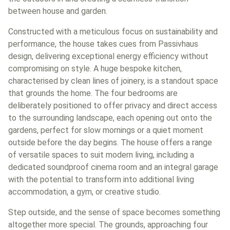
between house and garden.
Constructed with a meticulous focus on sustainability and
performance, the house takes cues from Passivhaus
design, delivering exceptional energy efficiency without
compromising on style. A huge bespoke kitchen,
characterised by clean lines of joinery, is a standout space
that grounds the home. The four bedrooms are
deliberately positioned to offer privacy and direct access
to the surrounding landscape, each opening out onto the
gardens, perfect for slow mornings or a quiet moment
outside before the day begins. The house offers a range
of versatile spaces to suit modern living, including a
dedicated soundproof cinema room and an integral garage
with the potential to transform into additional living
accommodation, a gym, or creative studio.
Step outside, and the sense of space becomes something
altogether more special. The grounds, approaching four