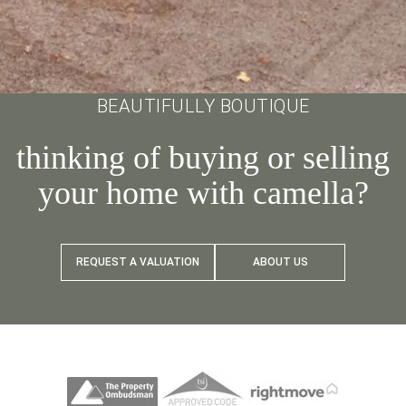
BEAUTIFULLY BOUTIQUE
thinking of buying or selling
your home with camella?
REQUEST A VALUATION
ABOUT US