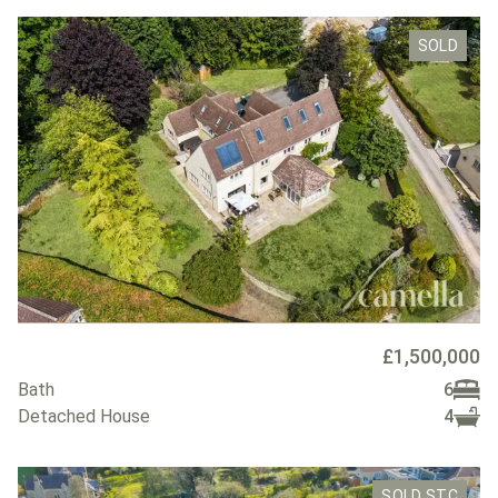
SOLD
£1,500,000
Bath
6
Detached House
4
SOLD STC