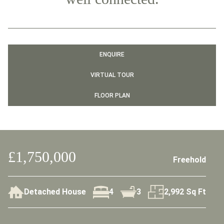
ENQUIRE
VIRTUAL TOUR
FLOOR PLAN
£1,750,000
Freehold
Detached House
4
3
2,992 Sq Ft