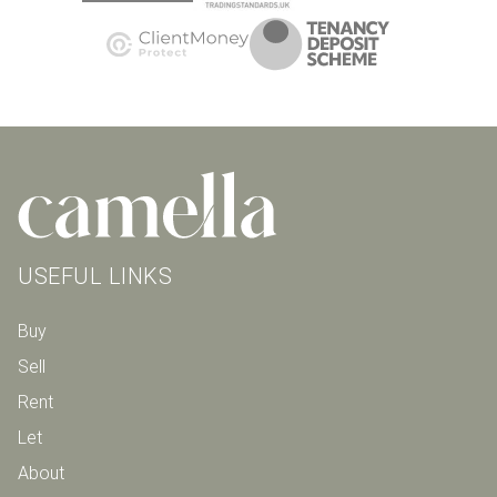
USEFUL LINKS
Buy
Sell
Rent
Let
About