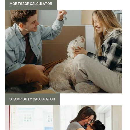
MORTGAGE CALCULATOR
STAMP DUTY CALCULATOR