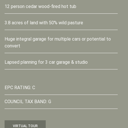
12 person cedar wood-fired hot tub
3.8 acres of land with 50% wild pasture
Huge integral garage for multiple cars or potential to
convert
Lapsed planning for 3 car garage & studio
EPC RATING: C
COUNCIL TAX BAND: G
VIRTUAL TOUR