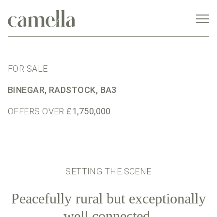
FOR SALE
BINEGAR, RADSTOCK, BA3
OFFERS OVER
£1,750,000
SETTING THE SCENE
Peacefully rural but exceptionally
well connected.